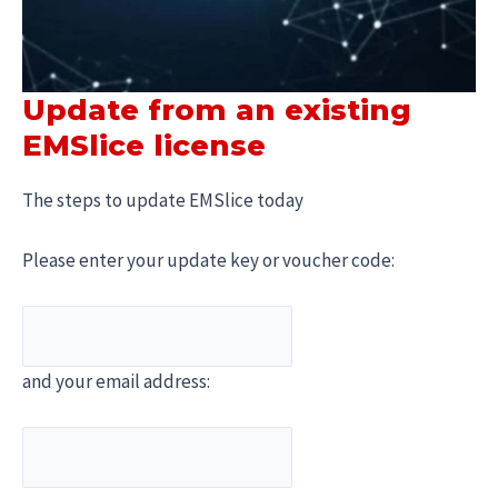
Update from an existing
EMSlice license
The steps to update EMSlice today
Please enter your update key or voucher code:
and your email address: