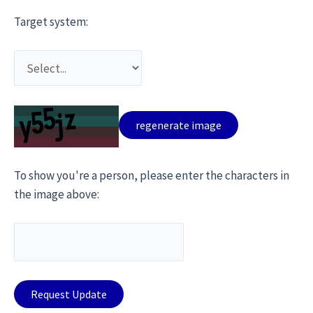
Target system:
To show you're a person, please enter the characters in
the image above: