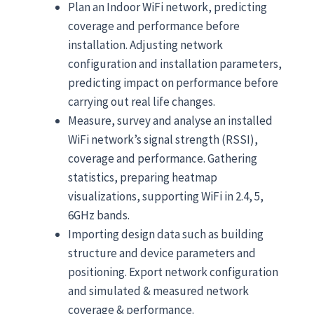
Plan an Indoor WiFi network, predicting
coverage and performance before
installation. Adjusting network
configuration and installation parameters,
predicting impact on performance before
carrying out real life changes.
Measure, survey and analyse an installed
WiFi network’s signal strength (RSSI),
coverage and performance. Gathering
statistics, preparing heatmap
visualizations, supporting WiFi in 2.4, 5,
6GHz bands.
Importing design data such as building
structure and device parameters and
positioning. Export network configuration
and simulated & measured network
coverage & performance.