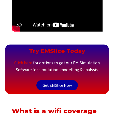
Try EMSlice Today
Click here
for options to get our EM Simulation
Software for simulation, modelling & analysis.
Get EMSlice Now
What is a wifi coverage