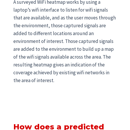
A surveyed WiFi heatmap works by using a
laptop’s wifi interface to listen for wifi signals
that are available, and as the user moves through
the environment, those captured signals are
added to different locations around an
environment of interest. Those captured signals
are added to the environment to build up a map
of the wifi signals available across the area. The
resulting heatmap gives an indication of the
coverage achieved by existing wifi networks in
the area of interest.
How does a predicted