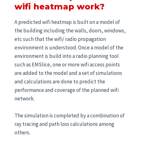
wifi heatmap work?
A predicted wifi heatmap is built on a model of
the building including the walls, doors, windows,
etc such that the wifi/ radio propagation
environment is understood. Once a model of the
environment is build into a radio planning tool
such as EMSlice, one or more wifi access points
are added to the model and a set of simulations
and calculations are done to predict the
performance and coverage of the planned wifi
network.
The simulation is completed by a combination of
ray tracing and path loss calculations among
others.