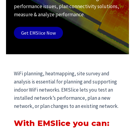
performance issues, plan connectivity solutions,
measure & analyze performance.
Get EMSlice Now
WiFi planning, heatmapping, site survey and
analysis is essential for planning and supporting
indoor WiFi networks. EMSlice lets you test an
installed network’s performance, plan a new
network, or plan changes to an existing network.
With EMSlice you can: