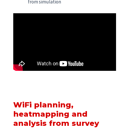
from simulation
WiFi planning,
heatmapping and
analysis from survey