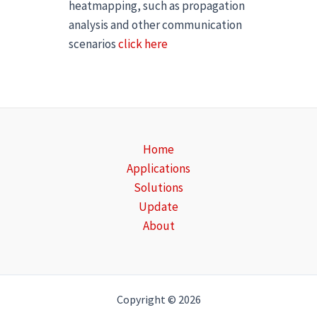
heatmapping, such as propagation
analysis and other communication
scenarios
click here
Home
Applications
Solutions
Update
About
Copyright © 2026