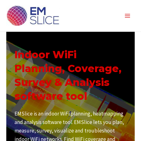
Skip
to
content
Main
Men
Indoor WiFi
Planning, Coverage,
Survey & Analysis
software tool
EMSlice is an indoor WiFi planning, heatmapping
and analysis software tool. EMSlice lets you plan,
measure, survey, visualize and troubleshoot
indoor WiFi networks. Find WiFi coverage and