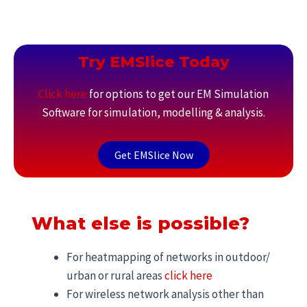
Try EMSlice Today
Click here
for options to get our EM Simulation
Software for simulation, modelling & analysis.
Get EMSlice Now
What else is possible?
For heatmapping of networks in outdoor/
urban or rural areas
click here
For wireless network analysis other than