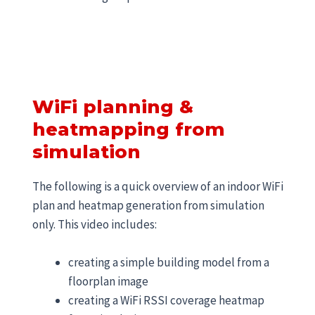
WiFi planning &
heatmapping from
simulation
The following is a quick overview of an indoor WiFi
plan and heatmap generation from simulation
only. This video includes:
creating a simple building model from a
floorplan image
creating a WiFi RSSI coverage heatmap