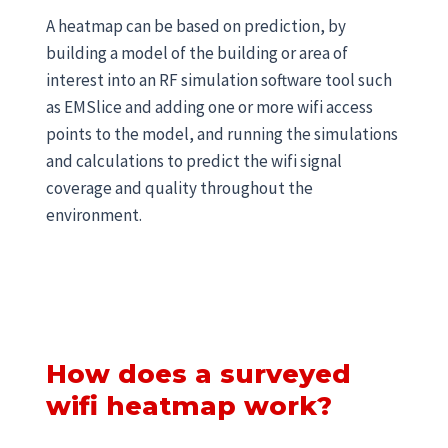
A heatmap can be based on prediction, by
building a model of the building or area of
interest into an RF simulation software tool such
as EMSlice and adding one or more wifi access
points to the model, and running the simulations
and calculations to predict the wifi signal
coverage and quality throughout the
environment.
How does a surveyed
wifi heatmap work?