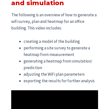
and simulation
The following is an overview of how to generate a
wifi survey, plan and heatmap for an office
building. This video includes:
creating a model of the building
performing a site survey to generate a
heatmap from measurement
generating a heatmap from simulation/
prediction
adjusting the WiFi plan parameters
exporting the results for further analysis