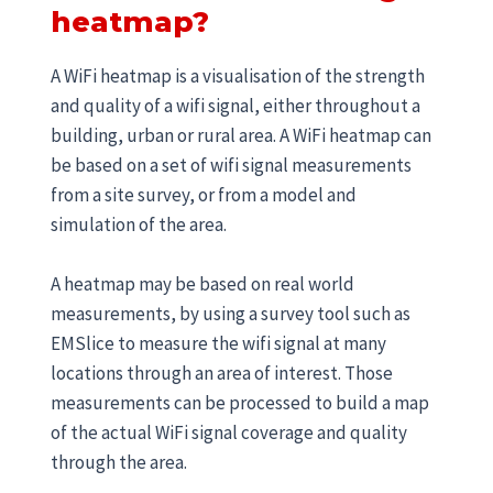
heatmap?
A WiFi heatmap is a visualisation of the strength
and quality of a wifi signal, either throughout a
building, urban or rural area. A WiFi heatmap can
be based on a set of wifi signal measurements
from a site survey, or from a model and
simulation of the area.
A heatmap may be based on real world
measurements, by using a survey tool such as
EMSlice to measure the wifi signal at many
locations through an area of interest. Those
measurements can be processed to build a map
of the actual WiFi signal coverage and quality
through the area.